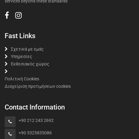
services beyond these standards
Fast Links
Σχετικά με εμάς
Υπηρεσίες
Εκθεσιακός χώρος
Πολιτική Cookies
Διαχείριση προτιμήσεων cookies
Contact Information
+90 212 243 2692
+90 5325835086