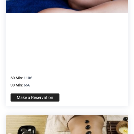
60 Min:
110€
30 Min:
65€
Make a Reservation