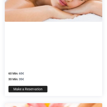
60 Min:
65€
30 Min:
35€
Make a Reservation