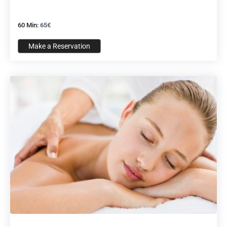
60 Min:
65€
Make a Reservation