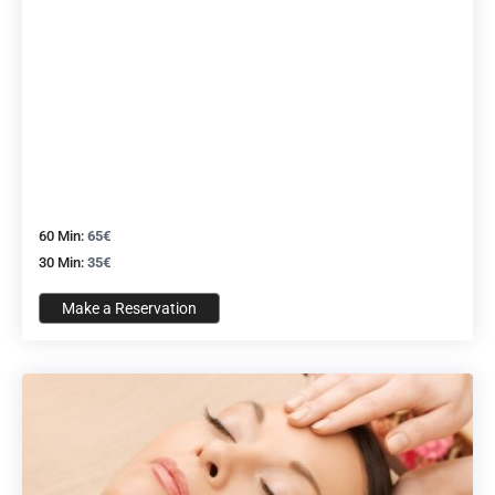
60 Min:
65€
30 Min:
35€
Make a Reservation