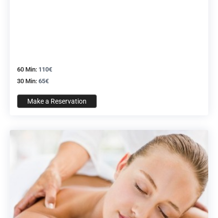
60 Min:
110€
30 Min:
65€
Make a Reservation