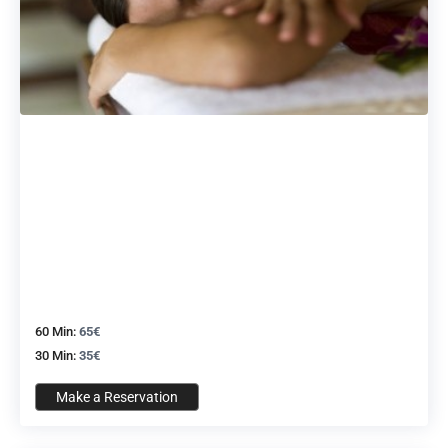
60 Min:
65€
30 Min:
35€
Make a Reservation