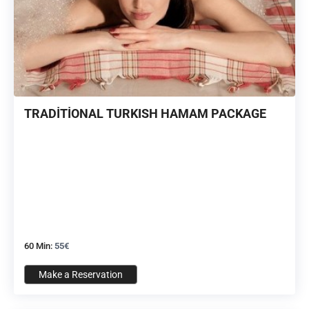
TRADİTİONAL TURKISH HAMAM PACKAGE
60 Min:
55€
Make a Reservation