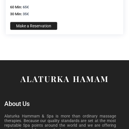
60 Min:
65€
30 Min:
35€
Make a Reservation
ALATURKA HAMAM
About Us
Alaturka Hammam & Spa is more than ordinary massage
therapies. Because our quality standards are set at the most
reputable Spa points around the world and we are offering