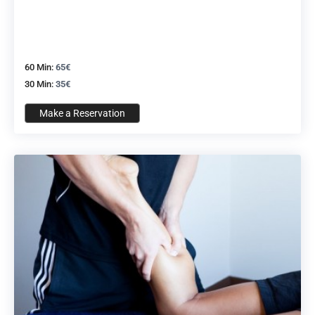
60 Min:
65€
30 Min:
35€
Make a Reservation