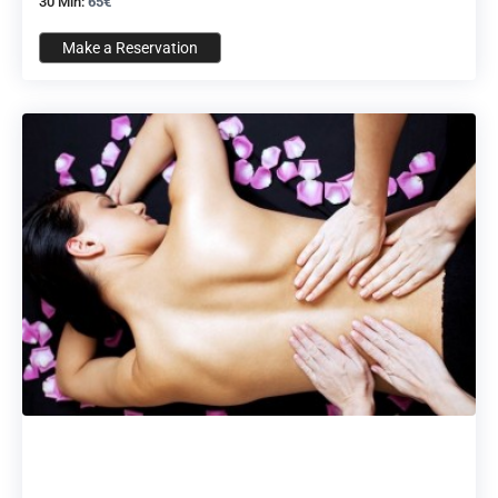
30 Min:
65€
Make a Reservation