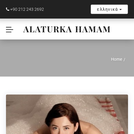
+90 212 243 2692
ελληνικά
ALATURKA HAMAM
Home