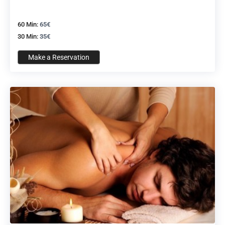
60 Min:
65€
30 Min:
35€
Make a Reservation