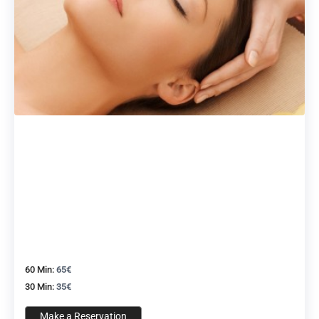
60 Min:
65€
30 Min:
35€
Make a Reservation