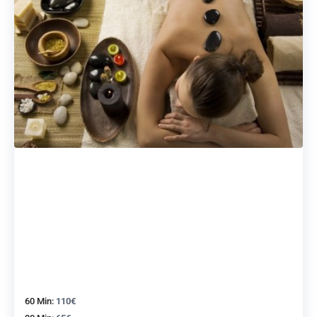
60 Min:
110€