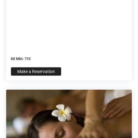
60 Min:
75€
Make a Reservation